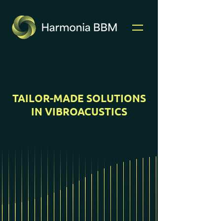
TAILOR-MADE SOLUTIONS
IN VIBROACUSTICS