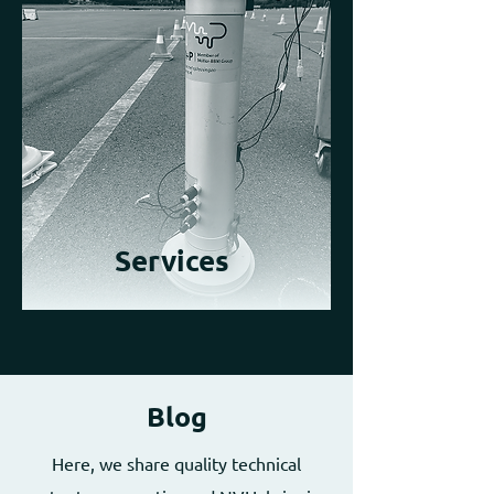
Services
Blog
Here, we share quality technical