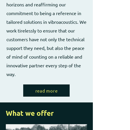
horizons and reaffirming our
commitment to being a reference in
tailored solutions in vibroacoustics. We
work tirelessly to ensure that our
customers have not only the technical
support they need, but also the peace
of mind of counting on a reliable and
innovative partner every step of the
way.
read more
What we offer