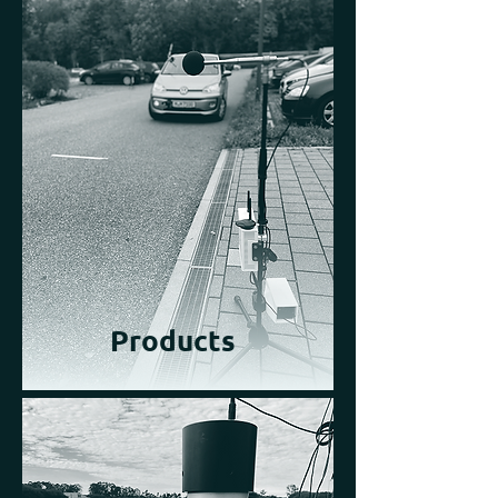
Products