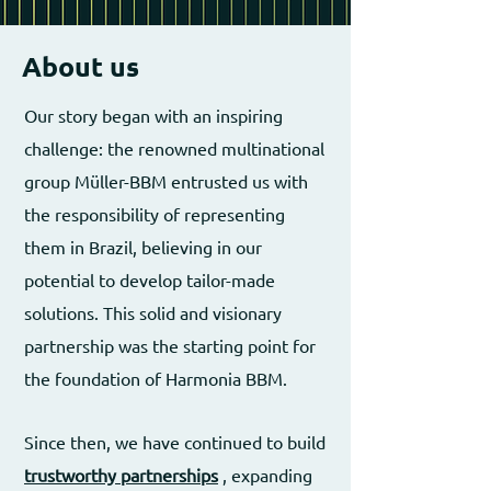
About us
Our story began with an inspiring
challenge: the renowned multinational
group Müller-BBM entrusted us with
the responsibility of representing
them in Brazil, believing in our
potential to develop tailor-made
solutions. This solid and visionary
partnership was the starting point for
the foundation of Harmonia BBM.
Since then, we have continued to build
trustworthy partnerships
, expanding