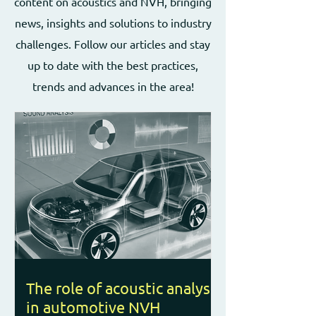
content on acoustics and NVH, bringing
news, insights and solutions to industry
challenges. Follow our articles and stay
up to date with the best practices,
trends and advances in the area!
The role of acoustic analysis
in automotive NVH